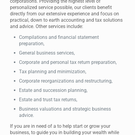
corporations. Providing the highest level of
personalized service possible, our clients benefit
directly from our extensive experience and focus on
practical, down to earth accounting and tax solutions
and advice. Other services include:
Compilations and financial statement
preparation,
General business services,
Corporate and personal tax return preparation,
Tax planning and minimization,
Corporate reorganizations and restructuring,
Estate and succession planning,
Estate and trust tax returns,
Business valuations and strategic business
advice.
If you are in need of a to help start or grow your
business, to guide you in building your wealth while