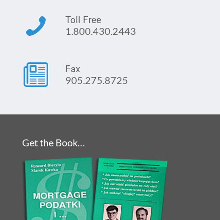
Toll Free
1.800.430.2443
Fax
905.275.8725
Get the Book…