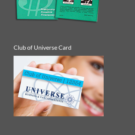
Club of Universe Card