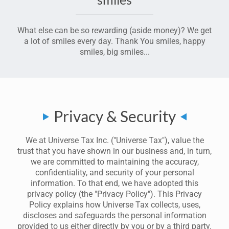
What else can be so rewarding (aside money)? We get
a lot of smiles every day. Thank You smiles, happy
smiles, big smiles...
Privacy & Security
We at Universe Tax Inc. ("Universe Tax"), value the
trust that you have shown in our business and, in turn,
we are committed to maintaining the accuracy,
confidentiality, and security of your personal
information. To that end, we have adopted this
privacy policy (the "Privacy Policy"). This Privacy
Policy explains how Universe Tax collects, uses,
discloses and safeguards the personal information
provided to us either directly by you or by a third party.