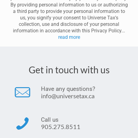
By providing personal information to us or authorizing
a third party to provide your personal information to
us, you signify your consent to Universe Tax's
collection, use and disclosure of your personal
information in accordance with this Privacy Policy...
read more
Get in touch with us
Have any questions?
info@universetax.ca
Call us
905.275.8511