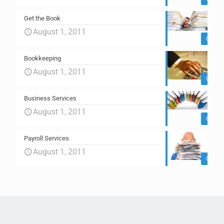
Get the Book
August 1, 2011
0
Bookkeeping
August 1, 2011
0
Business Services
August 1, 2011
0
Payroll Services
August 1, 2011
0