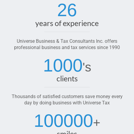
26
years of experience
Universe Business & Tax Consultants Inc. offers
professional business and tax services since 1990
1000
's
clients
Thousands of satisfied customers save money every
day by doing business with Universe Tax
100000
+
smiles