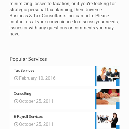
minimizing losses to taxation, or if you’re looking for
strategic personal tax planning, then Universe
Business & Tax Consultants Inc. can help. Please
contact us at your convenience to discuss your needs,
issues or with any questions or comments you may
have.
Popular Services
Tax Services
February 10, 2016
0
Consulting
October 25, 2011
0
E-Payroll Services
October 25, 2011
0