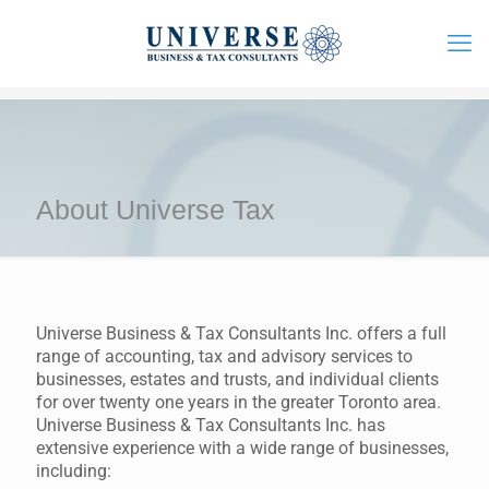
About Universe Tax
Universe Business & Tax Consultants Inc. offers a full
range of accounting, tax and advisory services to
businesses, estates and trusts, and individual clients
for over twenty one years in the greater Toronto area.
Universe Business & Tax Consultants Inc. has
extensive experience with a wide range of businesses,
including: