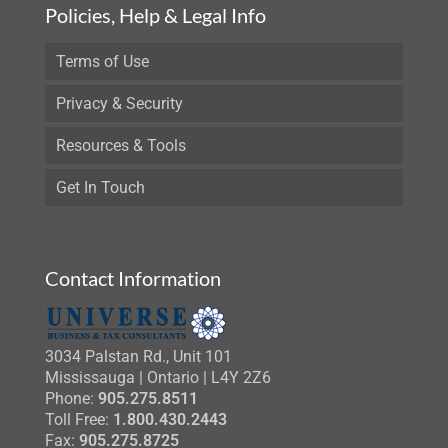
Policies, Help & Legal Info
Terms of Use
Privacy & Security
Resources & Tools
Get In Touch
Contact Information
3034 Palstan Rd., Unit 101
Mississauga | Ontario | L4Y 2Z6
Phone:
905.275.8511
Toll Free:
1.800.430.2443
Fax:
905.275.8725