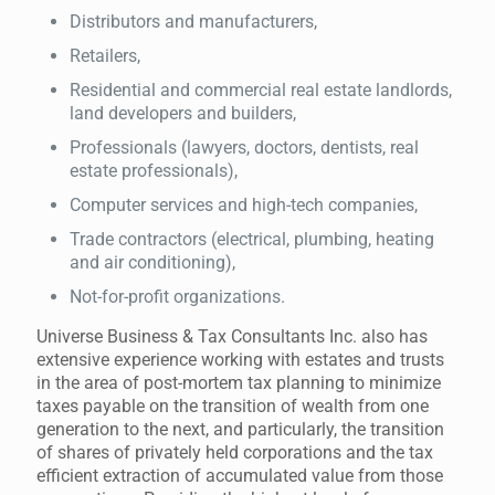
Distributors and manufacturers,
Retailers,
Residential and commercial real estate landlords,
land developers and builders,
Professionals (lawyers, doctors, dentists, real
estate professionals),
Computer services and high-tech companies,
Trade contractors (electrical, plumbing, heating
and air conditioning),
Not-for-profit organizations.
Universe Business & Tax Consultants Inc. also has
extensive experience working with estates and trusts
in the area of post-mortem tax planning to minimize
taxes payable on the transition of wealth from one
generation to the next, and particularly, the transition
of shares of privately held corporations and the tax
efficient extraction of accumulated value from those