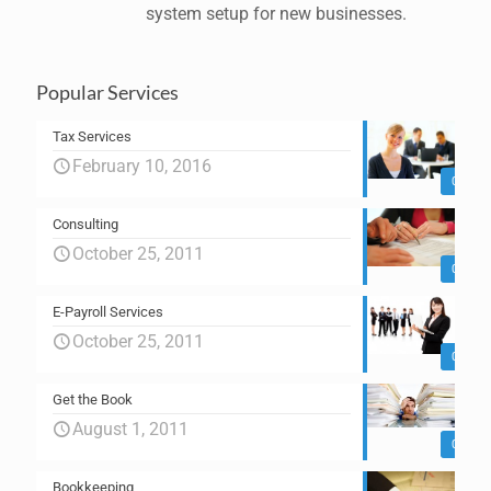
system setup for new businesses.
Popular Services
Tax Services
February 10, 2016
0
Consulting
October 25, 2011
0
E-Payroll Services
October 25, 2011
0
Get the Book
August 1, 2011
0
Bookkeeping