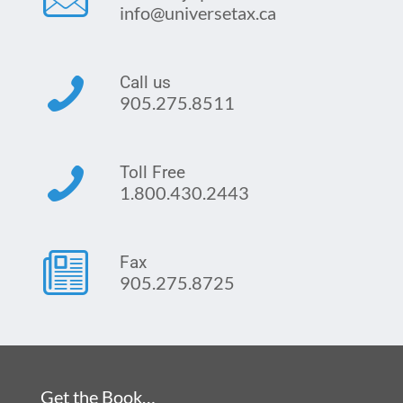
info@universetax.ca
Call us
905.275.8511
Toll Free
1.800.430.2443
Fax
905.275.8725
Get the Book…