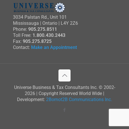
3034 Palstan Rd., Unit 101
Mississauga | Ontario | L4Y 2Z6
Phone:
905.275.8511
Toll Free:
1.800.430.2443
Fax:
905.275.8725
Contact:
Make an Appointment
Universe Business & Tax Consultants Inc. © 2002-
2026 | Copyright Reserved World Wide |
Development:
2Bornot2B Communications Inc.