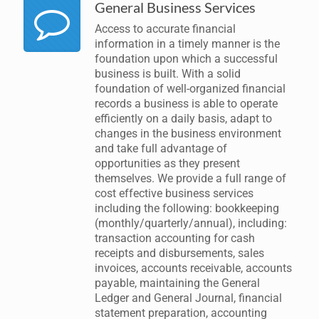
General Business Services
Access to accurate financial
information in a timely manner is the
foundation upon which a successful
business is built. With a solid
foundation of well-organized financial
records a business is able to operate
efficiently on a daily basis, adapt to
changes in the business environment
and take full advantage of
opportunities as they present
themselves. We provide a full range of
cost effective business services
including the following: bookkeeping
(monthly/quarterly/annual), including:
transaction accounting for cash
receipts and disbursements, sales
invoices, accounts receivable, accounts
payable, maintaining the General
Ledger and General Journal, financial
statement preparation, accounting