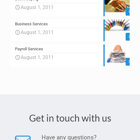
August 1, 2011
0
Business Services
August 1, 2011
0
Payroll Services
August 1, 2011
0
Get in touch with us
Have any questions?