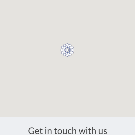
Get in touch with us