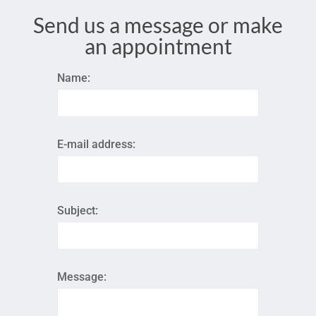
Send us a message or make
an appointment
Name:
E-mail address:
Subject:
Message: