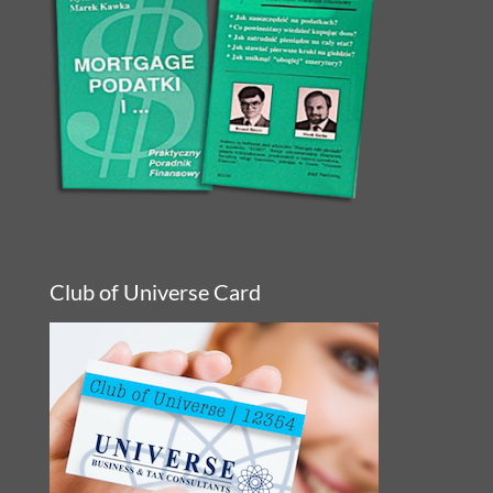
Club of Universe Card