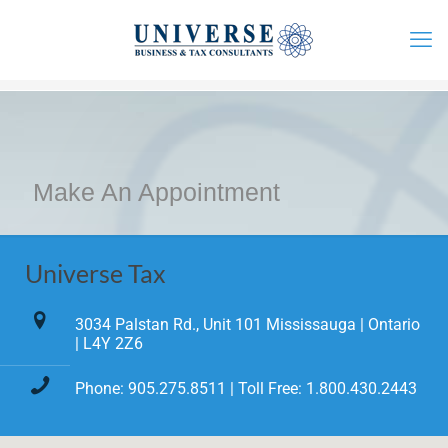
Make An Appointment
Universe Tax
3034 Palstan Rd., Unit 101 Mississauga | Ontario
| L4Y 2Z6
Phone: 905.275.8511 | Toll Free: 1.800.430.2443