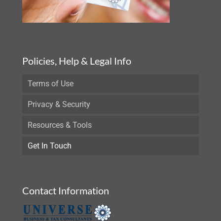
Policies, Help & Legal Info
Terms of Use
Privacy & Security
Resources & Tools
Get In Touch
Contact Information