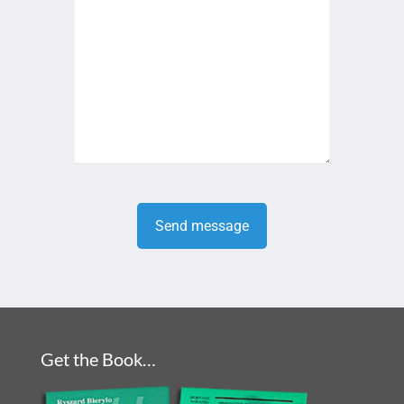
Get the Book…