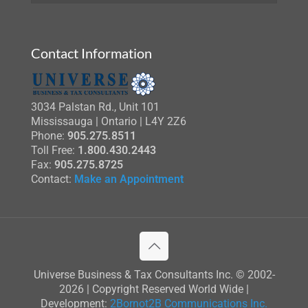
Contact Information
3034 Palstan Rd., Unit 101
Mississauga | Ontario | L4Y 2Z6
Phone:
905.275.8511
Toll Free:
1.800.430.2443
Fax:
905.275.8725
Contact:
Make an Appointment
Universe Business & Tax Consultants Inc. © 2002-
2026 | Copyright Reserved World Wide |
Development:
2Bornot2B Communications Inc.