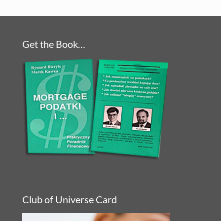
Get the Book…
Club of Universe Card