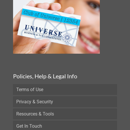
Policies, Help & Legal Info
Terms of Use
Privacy & Security
Resources & Tools
Get In Touch