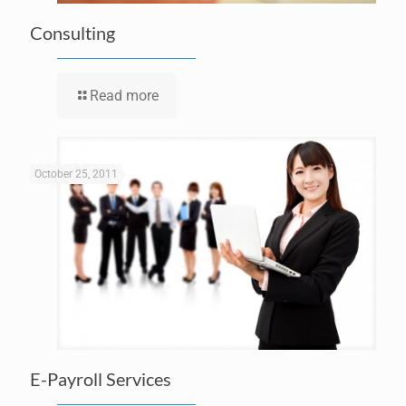
Consulting
Read more
October 25, 2011
E-Payroll Services