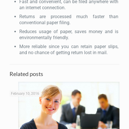
Fast and convenient, can be filed anywhere with
an internet connection.
Returns are processed much faster than
conventional paper filing.
Reduces usage of paper, saves money and is
environmentally friendly.
More reliable since you can retain paper slips,
and no chance of getting return lost in mail.
Related posts
February 10, 2016