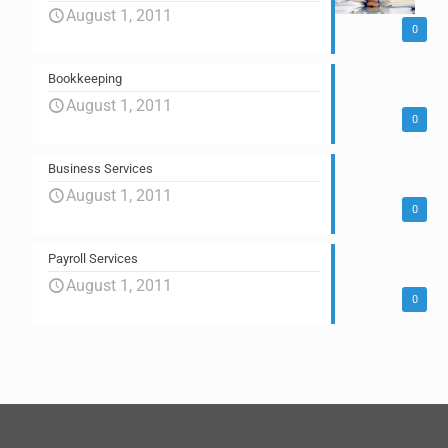
August 1, 2011
0
Bookkeeping
August 1, 2011
0
Business Services
August 1, 2011
0
Payroll Services
August 1, 2011
0