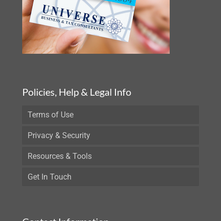
Policies, Help & Legal Info
Terms of Use
Privacy & Security
Resources & Tools
Get In Touch