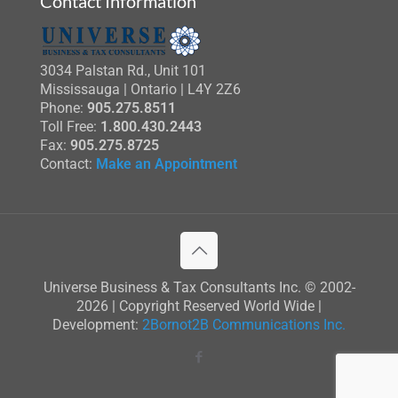
Contact Information
3034 Palstan Rd., Unit 101
Mississauga | Ontario | L4Y 2Z6
Phone:
905.275.8511
Toll Free:
1.800.430.2443
Fax:
905.275.8725
Contact:
Make an Appointment
Universe Business & Tax Consultants Inc. © 2002-
2026 | Copyright Reserved World Wide |
Development:
2Bornot2B Communications Inc.