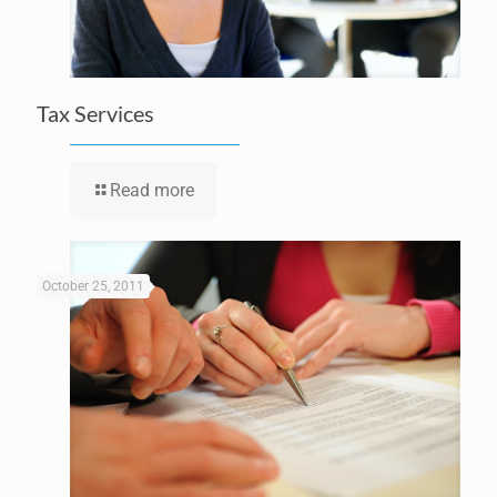
Tax Services
Read more
October 25, 2011