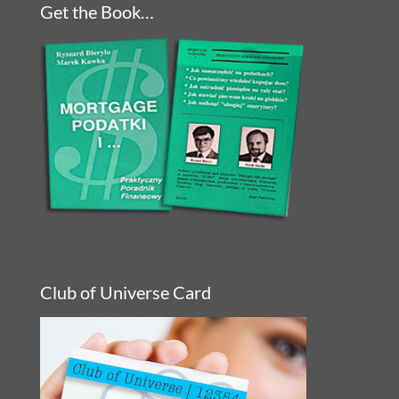
Get the Book…
Club of Universe Card