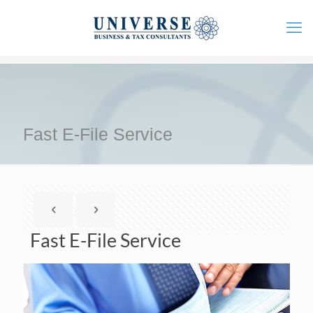
Fast E-File Service
Fast E-File Service