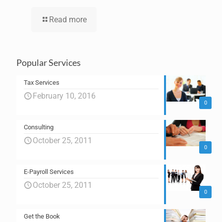
Read more
Popular Services
Tax Services
February 10, 2016
0
Consulting
October 25, 2011
0
E-Payroll Services
October 25, 2011
0
Get the Book