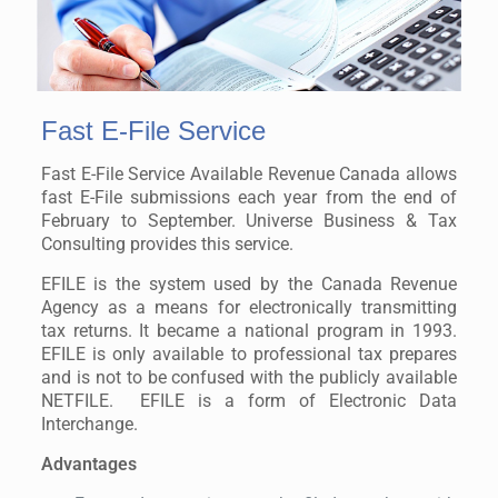
Fast E-File Service
Fast E-File Service Available Revenue Canada allows
fast E-File submissions each year from the end of
February to September. Universe Business & Tax
Consulting provides this service.
EFILE is the system used by the Canada Revenue
Agency as a means for electronically transmitting
tax returns. It became a national program in 1993.
EFILE is only available to professional tax prepares
and is not to be confused with the publicly available
NETFILE. EFILE is a form of Electronic Data
Interchange.
Advantages