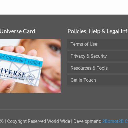
 Universe Card
Policies, Help & Legal In
Terms of Use
Privacy & Security
Resources & Tools
Get In Touch
26 | Copyright Reserved World Wide | Development:
2Bornot2B C