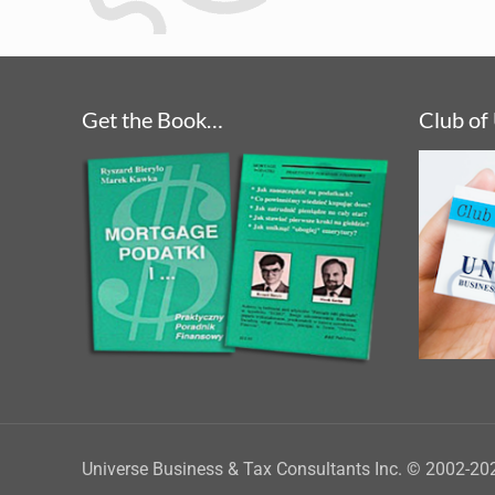
Get the Book…
Club of
Universe Business & Tax Consultants Inc. © 2002-20