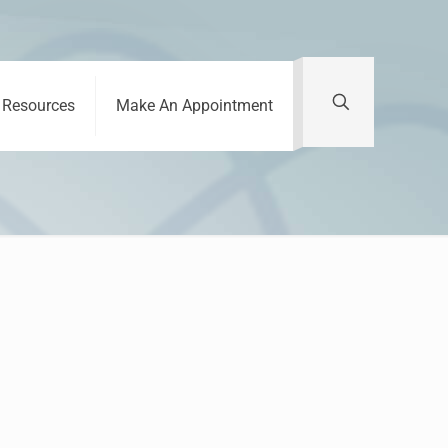
Resources
Make An Appointment