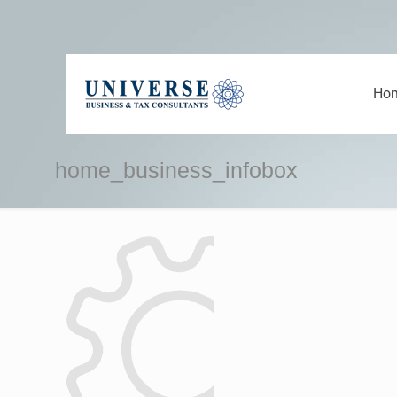
Ho
home_business_infobox