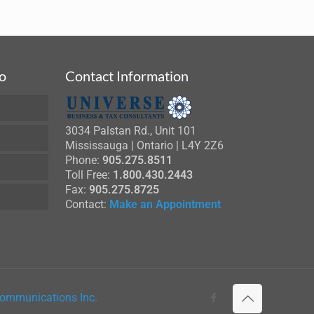
fo
Contact Information
3034 Palstan Rd., Unit 101
Mississauga | Ontario | L4Y 2Z6
Phone:
905.275.8511
Toll Free:
1.800.430.2443
Fax:
905.275.8725
Contact:
Make an Appointment
ommunications Inc.