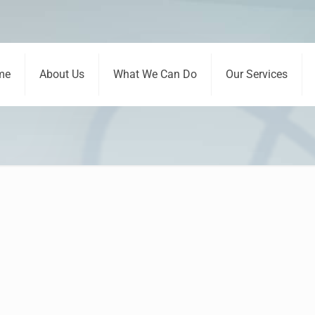
me
About Us
What We Can Do
Our Services