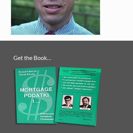
Get the Book…