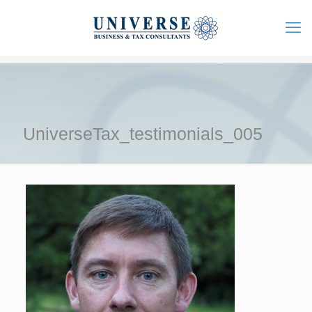
UniverseTax_testimonials_005