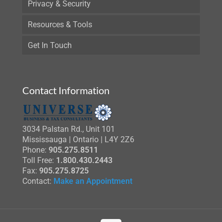
Privacy & Security
Resources & Tools
Get In Touch
Contact Information
3034 Palstan Rd., Unit 101
Mississauga | Ontario | L4Y 2Z6
Phone:
905.275.8511
Toll Free:
1.800.430.2443
Fax:
905.275.8725
Contact:
Make an Appointment