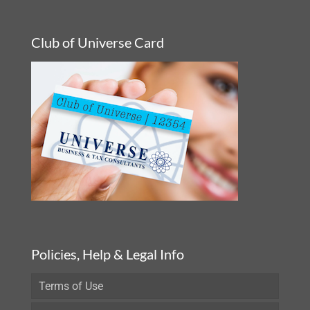
Club of Universe Card
Policies, Help & Legal Info
Terms of Use