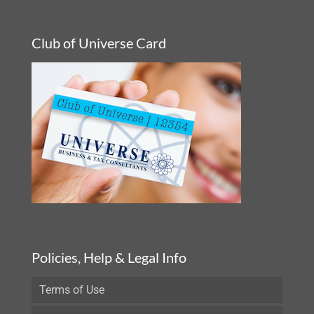
Club of Universe Card
Policies, Help & Legal Info
Terms of Use