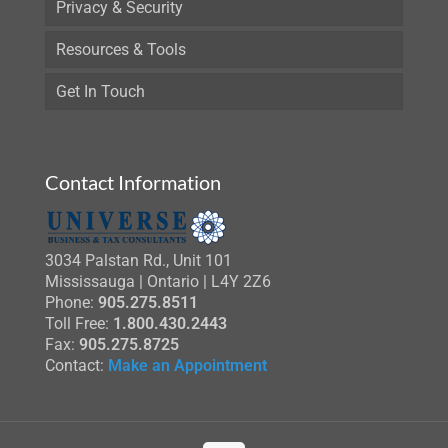
Privacy & Security
Resources & Tools
Get In Touch
Contact Information
3034 Palstan Rd., Unit 101
Mississauga | Ontario | L4Y 2Z6
Phone:
905.275.8511
Toll Free:
1.800.430.2443
Fax:
905.275.8725
Contact:
Make an Appointment