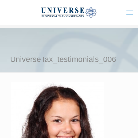
UniverseTax_testimonials_006