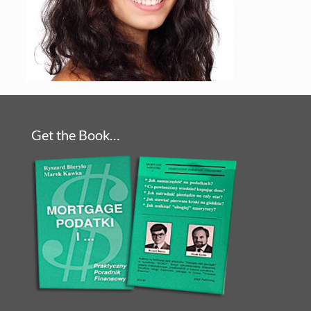
Get the Book…