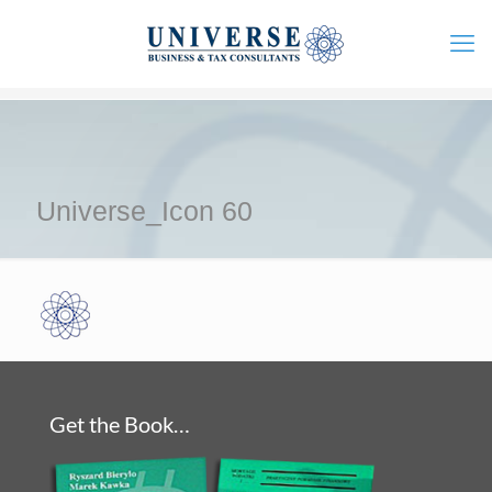
Universe_Icon 60
Get the Book…