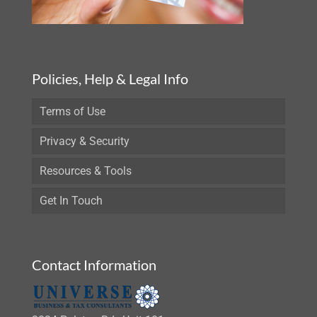
Policies, Help & Legal Info
Terms of Use
Privacy & Security
Resources & Tools
Get In Touch
Contact Information