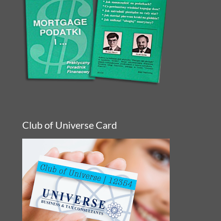
Club of Universe Card