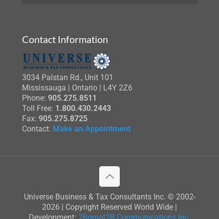
Contact Information
3034 Palstan Rd., Unit 101
Mississauga | Ontario | L4Y 2Z6
Phone:
905.275.8511
Toll Free:
1.800.430.2443
Fax:
905.275.8725
Contact:
Make an Appointment
Universe Business & Tax Consultants Inc. © 2002-
2026 | Copyright Reserved World Wide |
Development:
2Bornot2B Communications Inc.