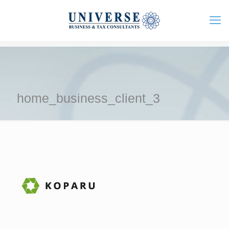
home_business_client_3