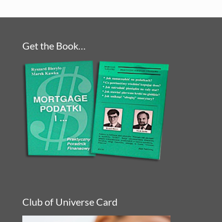
Get the Book…
Club of Universe Card