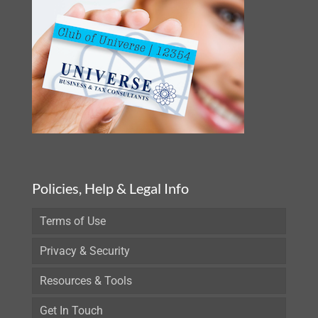
Policies, Help & Legal Info
Terms of Use
Privacy & Security
Resources & Tools
Get In Touch