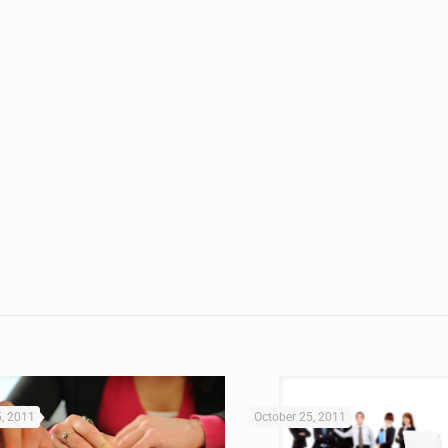
5, 2011
October 25, 2011