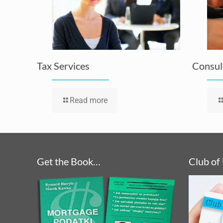
Tax Services
Consul
Read more
Get the Book…
Club of