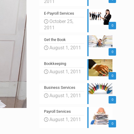
2011
E-Payroll Services
October 25,
0
2011
Get the Book
August 1, 2011
0
Bookkeeping
August 1, 2011
0
Business Services
August 1, 2011
0
Payroll Services
August 1, 2011
0