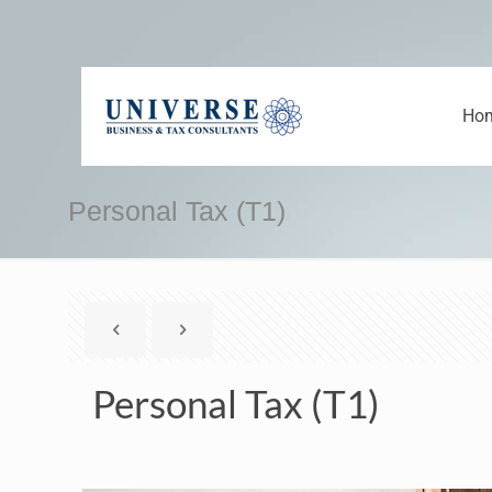
Ho
Personal Tax (T1)
Personal Tax (T1)