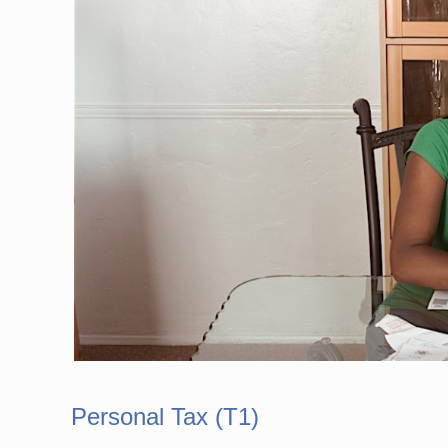
Personal Tax (T1)