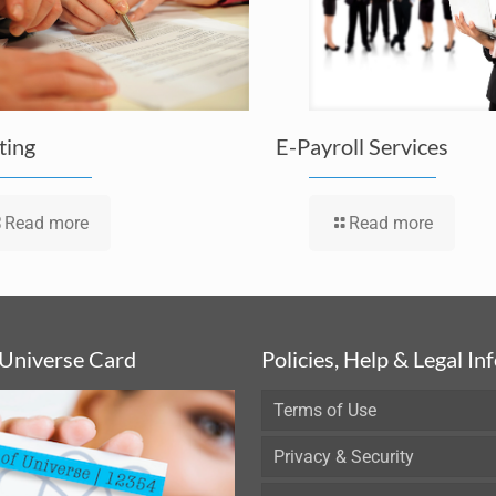
ting
E-Payroll Services
Read more
Read more
 Universe Card
Policies, Help & Legal In
Terms of Use
Privacy & Security