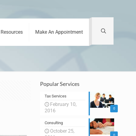
Resources
Make An Appointment
Popular Services
Tax Services
February 10,
0
2016
Consulting
October 25,
0