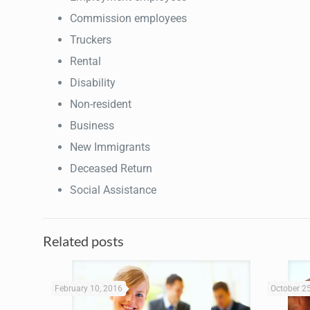
Commission employees
Truckers
Rental
Disability
Non-resident
Business
New Immigrants
Deceased Return
Social Assistance
Related posts
February 10, 2016
October 2