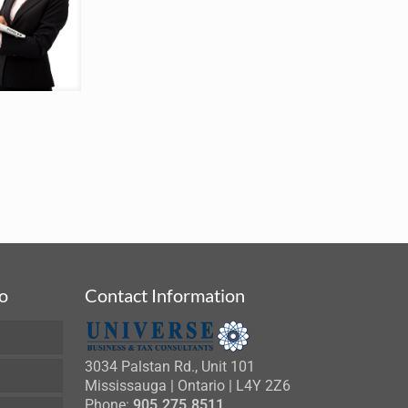
fo
Contact Information
3034 Palstan Rd., Unit 101
Mississauga | Ontario | L4Y 2Z6
Phone:
905.275.8511