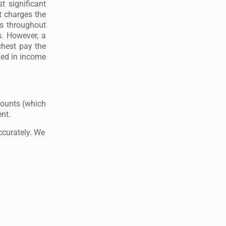
 significant
t charges the
s throughout
s. However, a
chest pay the
uded in income
counts (which
ent.
ccurately. We