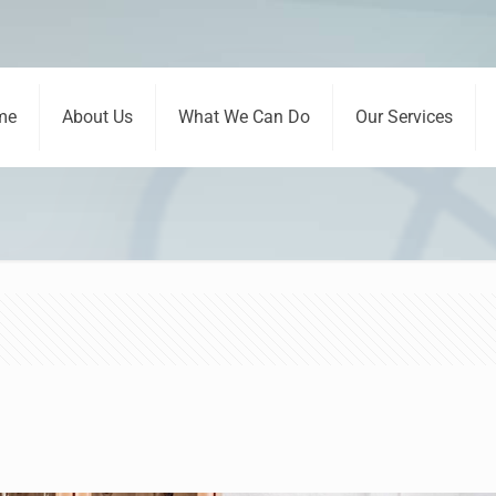
me
About Us
What We Can Do
Our Services