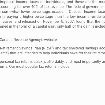
imposed income taxes on individuals, and these are the most
accounting for over 40% of tax revenue. The federal governmen
 a somewhat lower percentage, except in Quebec. Income taxe
nts paying a higher percentage than the low income resident
rnatives, and released on November 8, 2007, found that the ri
ned in the form of a capital gain, only half of the gain is incl
t Canada Revenue Agency’s website.
d Retirement Savings Plan (RRSP) and tax sheltered savings ac
ts) that are intended to help individuals save for their retirem
ersonal tax returns quickly, affordably, and most importantly a
turns. Our most popular tax returns include: