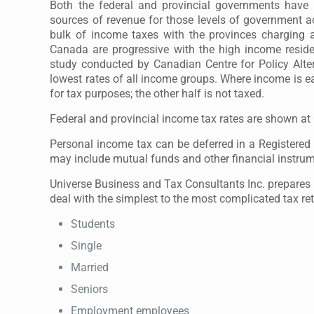
Both the federal and provincial governments have 
sources of revenue for those levels of government 
bulk of income taxes with the provinces charging
Canada are progressive with the high income reside
study conducted by Canadian Centre for Policy Alte
lowest rates of all income groups. Where income is ear
for tax purposes; the other half is not taxed.
Federal and provincial income tax rates are shown a
Personal income tax can be deferred in a Registere
may include mutual funds and other financial instrumen
Universe Business and Tax Consultants Inc. prepares p
deal with the simplest to the most complicated tax re
Students
Single
Married
Seniors
Employment employees