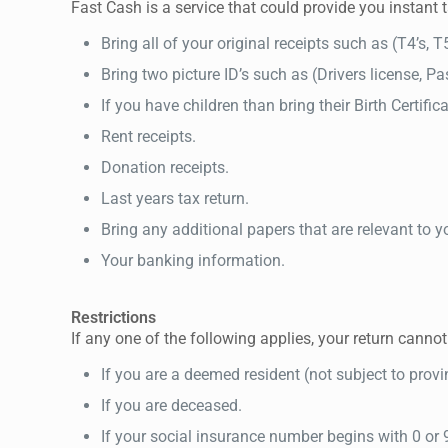
Fast Cash is a service that could provide you instant 
Bring all of your original receipts such as (T4’s, T
Bring two picture ID’s such as (Drivers license, Pass
If you have children than bring their Birth Certific
Rent receipts.
Donation receipts.
Last years tax return.
Bring any additional papers that are relevant to yo
Your banking information.
Restrictions
If any one of the following applies, your return canno
If you are a deemed resident (not subject to provinc
If you are deceased.
If your social insurance number begins with 0 or 