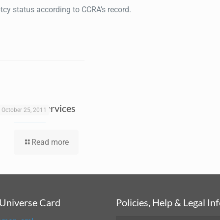
ptcy status according to CCRA’s record.
E-Payroll Services
October 25, 2011
Read more
 Universe Card
Policies, Help & Legal In