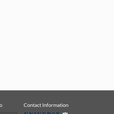
fo
Contact Information