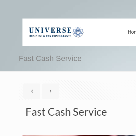
Ho
Fast Cash Service
Fast Cash Service