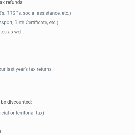
tax refunds:
5’s, RRSPs, social assistance, etc.)
port, Birth Certificate, etc.)
ates as well.
ur last year’s tax returns.
t be discounted:
ial or territorial tax).
9.