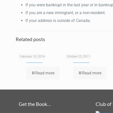
If you were bankrupt in the last year or in bankru
If you are a new immigrant, or a non-resident.
If your address is outside of Canada.
Related posts
Tax Services
Consulting
February 10, 2016
October 25, 2011
Read more
Read more
Get the Book…
Club of