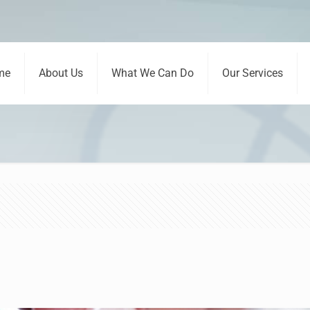
me
About Us
What We Can Do
Our Services