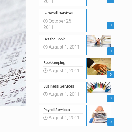
2011
E-Payroll Services
October 25,
0
2011
Get the Book
August 1, 2011
0
Bookkeeping
August 1, 2011
0
Business Services
August 1, 2011
0
Payroll Services
August 1, 2011
0