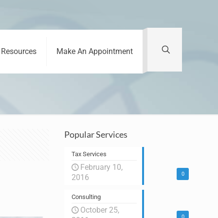
Resources
Make An Appointment
Popular Services
Tax Services
February 10,
0
2016
Consulting
October 25,
0