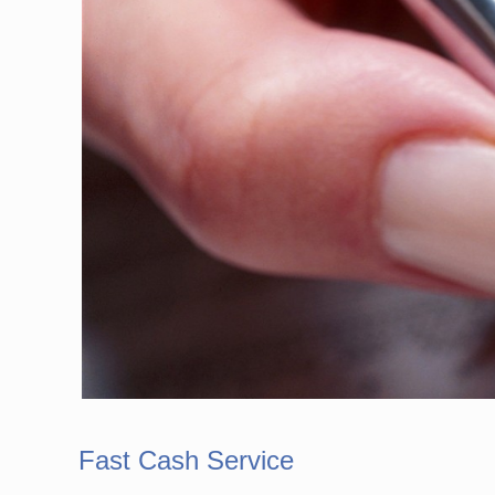
Fast Cash Service