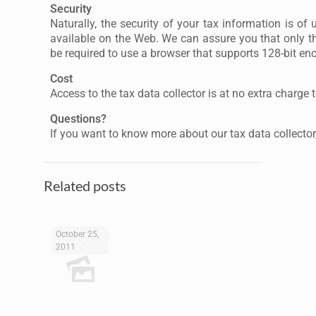
Security
Naturally, the security of your tax information is of
available on the Web. We can assure you that only th
be required to use a browser that supports 128-bit enc
Cost
Access to the tax data collector is at no extra charge 
Questions?
If you want to know more about our tax data collector,
Related posts
October 25,
2011