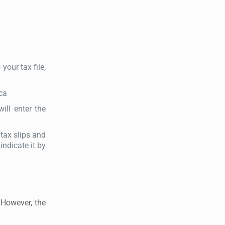
our tax file,
.ca
ill enter the
 tax slips and
indicate it by
 However, the