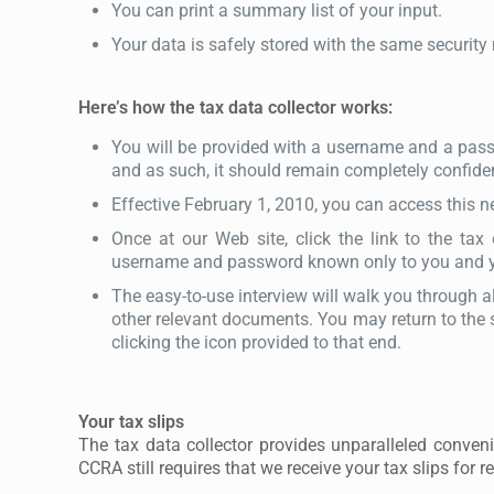
You can print a summary list of your input.
Your data is safely stored with the same security
Here’s how the tax data collector works:
You will be provided with a username and a passw
and as such, it should remain completely confiden
Effective February 1, 2010, you can access this 
Once at our Web site, click the link to the tax 
username and password known only to you and yo
The easy-to-use interview will walk you through a
other relevant documents. You may return to the s
clicking the icon provided to that end.
Your tax slips
The tax data collector provides unparalleled conven
CCRA still requires that we receive your tax slips for re