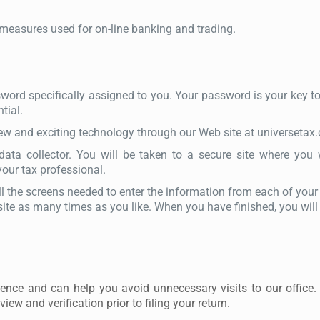
 measures used for on-line banking and trading.
ord specifically assigned to you. Your password is your key to y
tial.
new and exciting technology through our Web site at universetax
data collector. You will be taken to a secure site where you w
ur tax professional.
ll the screens needed to enter the information from each of your
ite as many times as you like. When you have finished, you will 
ience and can help you avoid unnecessary visits to our office.
view and verification prior to filing your return.