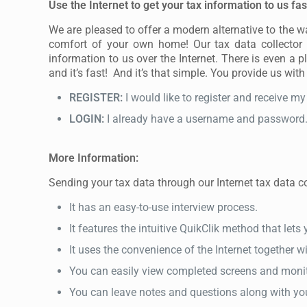
Use the Internet to get your tax information to us fas
We are pleased to offer a modern alternative to the 
comfort of your own home! Our tax data collector i
information to us over the Internet. There is even a p
and it’s fast! And it’s that simple. You provide us with
REGISTER:
I would like to register and receive 
LOGIN:
I already have a username and password. I
More Information:
Sending your tax data through our Internet tax data col
It has an easy-to-use interview process.
It features the intuitive QuikClik method that let
It uses the convenience of the Internet together w
You can easily view completed screens and monit
You can leave notes and questions along with yo