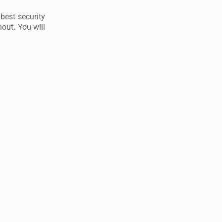
best security
out. You will