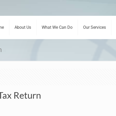
me
About Us
What We Can Do
Our Services
n
 Tax Return