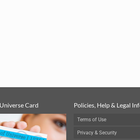
 Universe Card
Policies, Help & Legal In
Terms of Use
Privacy & Security