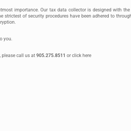
 utmost importance. Our tax data collector is designed with the 
e strictest of security procedures have been adhered to through
ryption.
to you.
 please call us at
905.275.8511
or click here