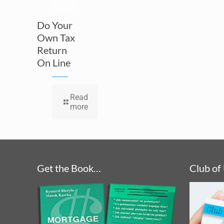
Do Your
Own Tax
Return
On Line
Read
more
Get the Book…
Club of