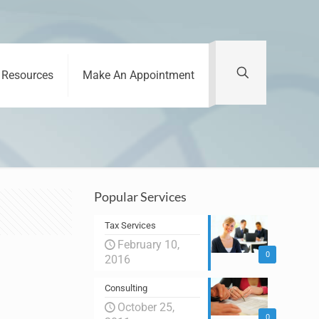
Resources
Make An Appointment
Popular Services
Tax Services
February 10,
0
2016
Consulting
October 25,
0