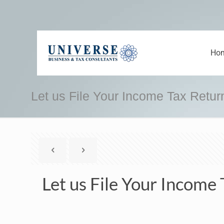
Ho
Let us File Your Income Tax Retur
Let us File Your Income