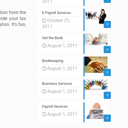
2011
tion from the
E-Payroll Services
vide your tax
October 25,
ion. It’s fun,
0
2011
Get the Book
August 1, 2011
0
Bookkeeping
August 1, 2011
0
Business Services
August 1, 2011
0
Payroll Services
August 1, 2011
0