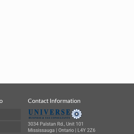
fo
Contact Information
3034 Palstan Rd., Unit 101
Mississauga | Ontario | L4Y 2Z6