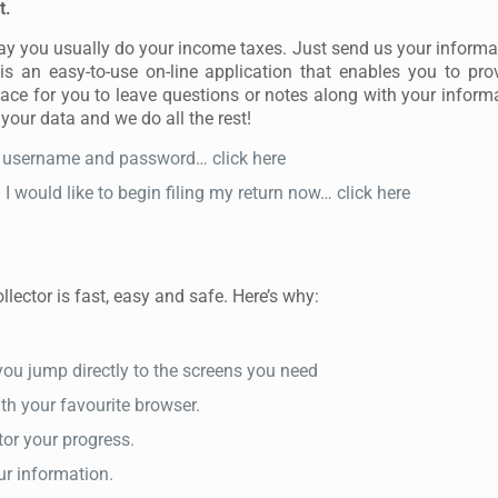
t.
way you usually do your income taxes. Just send us your informa
s an easy-to-use on-line application that enables you to pro
lace for you to leave questions or notes along with your informat
 your data and we do all the rest!
my username and password… click here
 would like to begin filing my return now… click here
lector is fast, easy and safe. Here’s why:
s you jump directly to the screens you need
ith your favourite browser.
or your progress.
ur information.